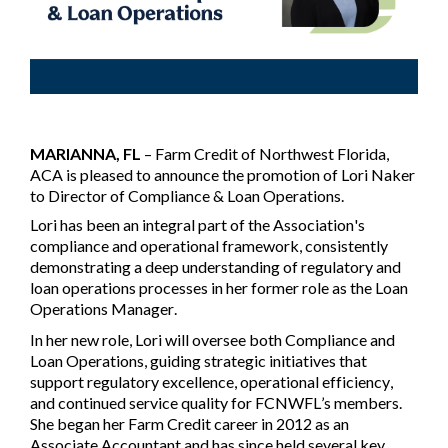
MARIANNA, FL
– Farm Credit of Northwest Florida,
ACA is pleased to announce the promotion of Lori Naker
to Director of Compliance & Loan Operations.
Lori has been an integral part of the Association's
compliance and operational framework, consistently
demonstrating a deep understanding of regulatory and
loan operations processes in her former role as the Loan
Operations Manager.
In her new role, Lori will oversee both Compliance and
Loan Operations, guiding strategic initiatives that
support regulatory excellence, operational efficiency,
and continued service quality for FCNWFL’s members.
She began her Farm Credit career in 2012 as an
Associate Accountant and has since held several key