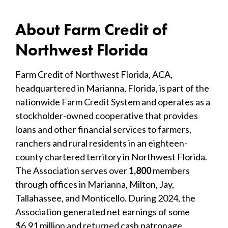
About Farm Credit of
Northwest Florida
Farm Credit of Northwest Florida, ACA,
headquartered in Marianna, Florida, is part of the
nationwide Farm Credit System and operates as a
stockholder-owned cooperative that provides
loans and other financial services to farmers,
ranchers and rural residents in an eighteen-
county chartered territory in Northwest Florida.
The Association serves over
1,800
members
through offices in Marianna, Milton, Jay,
Tallahassee, and Monticello. During 2024, the
Association generated net earnings of some
$6.91 million and returned cash patronage