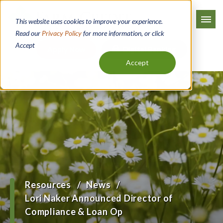
Skip
to
This website uses cookies to improve your experience.
main
Read our
Privacy Policy
for more information, or click
Accept
content
Apply Now
Digital Banking
Accept
Resources
News
Breadcrumb
Lori Naker Announced Director of
Compliance & Loan Op