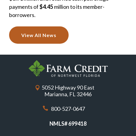
payments of
$4.45
million to its member-
borrowers.
View All News
5052 Highway 90 East
Marianna, FL 32446
800-527-0647
NMLS# 699418