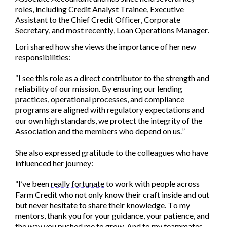
roles, including Credit Analyst Trainee, Executive
Assistant to the Chief Credit Officer, Corporate
Secretary, and most recently, Loan Operations Manager.
Lori shared how she views the importance of her new
responsibilities:
“I see this role as a direct contributor to the strength and
reliability of our mission. By ensuring our lending
practices, operational processes, and compliance
programs are aligned with regulatory expectations and
our own high standards, we protect the integrity of the
Association and the members who depend on us.”
She also expressed gratitude to the colleagues who have
influenced her journey:
“I’ve been
really fortunate
to work with people across
Farm Credit who not only know their craft inside and out
but never hesitate to share their knowledge. To my
mentors, thank you for your guidance, your patience, and
the way you pushed me to grow. And to my teammates,