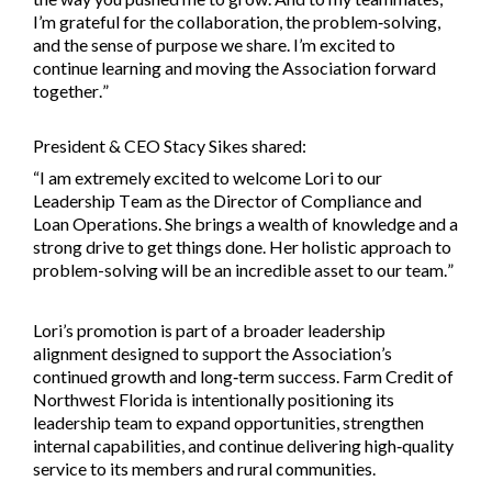
I’m grateful for the collaboration, the problem‑solving,
and the sense of purpose we share. I’m excited to
continue learning and moving the Association forward
together.”
President & CEO Stacy Sikes shared:
“
I am extremely excited to welcome Lori to our
Leadership Team as the Director of Compliance and
Loan Operations. She brings a wealth of knowledge and a
strong drive to get things done. Her holistic approach to
problem-solving will be an incredible asset to our team.
”
Lori’s promotion is part of a broader leadership
alignment designed to support the Association’s
continued growth and long‑term success. Farm Credit of
Northwest Florida is intentionally positioning its
leadership team to expand opportunities, strengthen
internal capabilities, and continue delivering high‑quality
service to its members and rural communities.