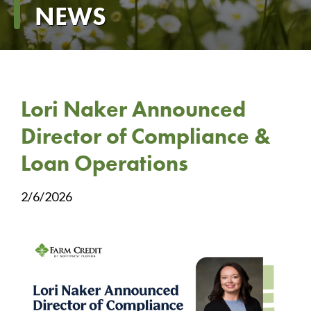
NEWS
Lori Naker Announced
Director of Compliance &
Loan Operations
2/6/2026