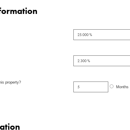
formation
his property?
Months
ation