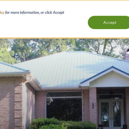
icy
for more information, or click Accept
Accept
Loans
Resources
About
C
Main
navigation