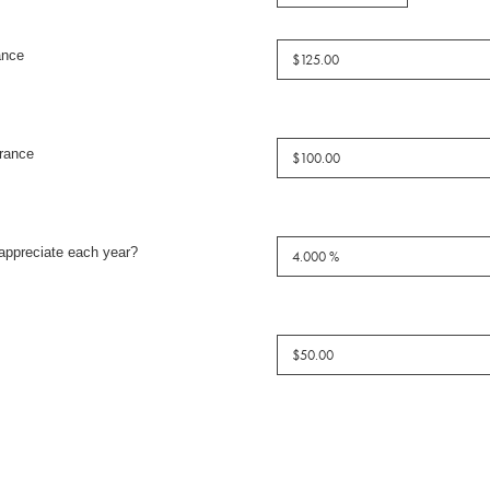
ance
rance
appreciate each year?