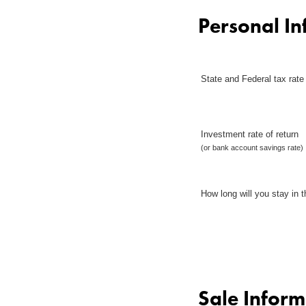
Personal In
State and Federal tax rate
Investment rate of return
(or bank account savings rate)
How long will you stay in t
Sale Inform