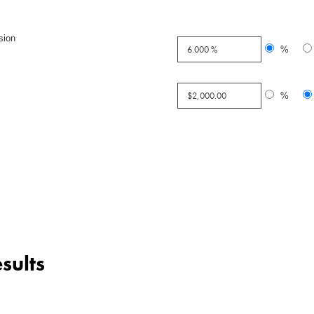
sion
%
%
sults