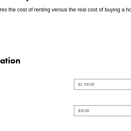
es the cost of renting versus the real cost of buying a 
ation