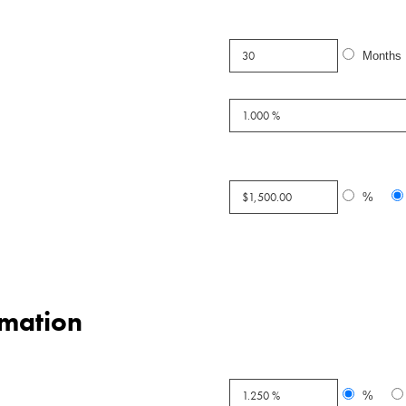
Months
%
mation
%