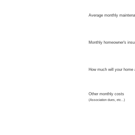
Average monthly mainten
Monthly homeowner's insu
How much will your home 
Other monthly costs
(Association dues, etc...)