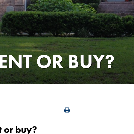
RENT OR BUY?
t or buy?