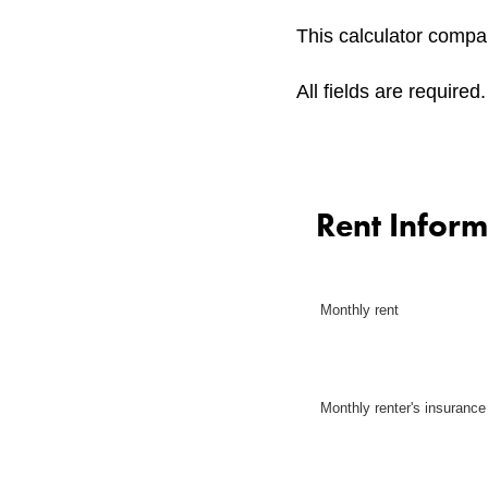
This calculator compar
All fields are required.
Rent Inform
Monthly rent
Monthly renter's insurance