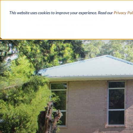
Skip
to
This website uses cookies to improve your experience. Read our
Privacy Pol
main
content