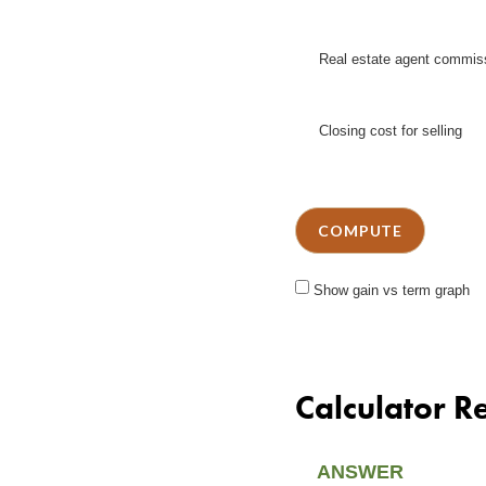
Real estate agent commis
Closing cost for selling
Show gain vs term graph
Calculator Re
ANSWER