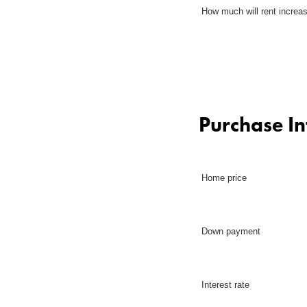
How much will rent increa
Purchase I
Home price
Down payment
Interest rate