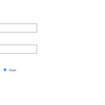
Years