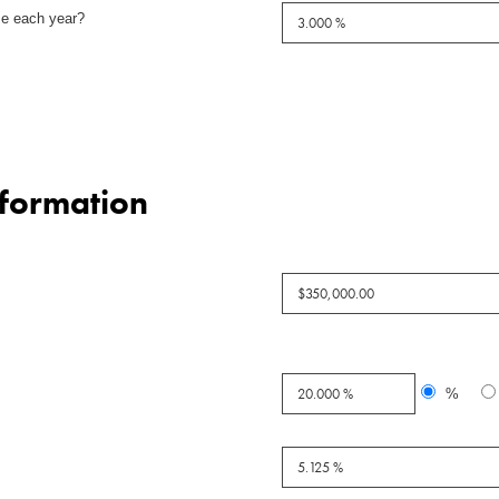
se each year?
nformation
%