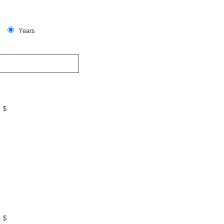
Years
$
$