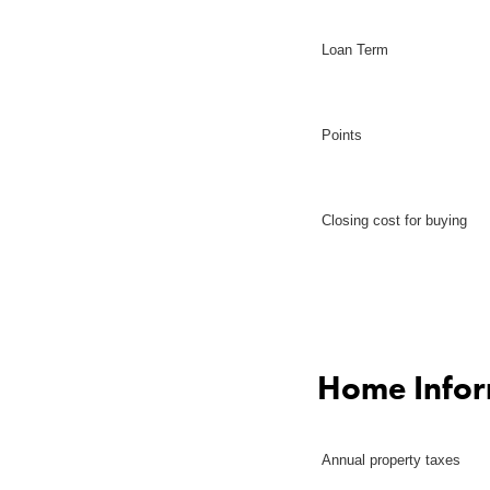
Loan Term
Points
Closing cost for buying
Home Infor
Annual property taxes