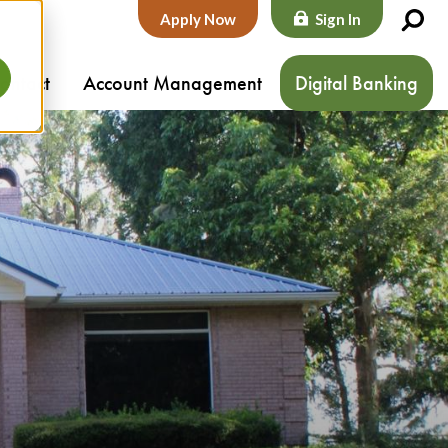
Apply Now
Sign In
ontact
Account Management
Digital Banking