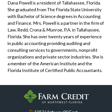
Dana Powell is a resident of Tallahassee, Florida.
She graduated from The Florida State University
with Bachelor of Science degrees in Accounting
and Finance. Mrs. Powell is a partner in the firm of
Law, Redd, Crona & Munroe, P.A. in Tallahassee,
Florida. She has over twenty years of experience
in public accounting providing auditing and
consulting services to governments, nonprofit
organizations and private sector industries. She is
a member of the American Institute and the
Florida Institute of Certified Public Accountants.