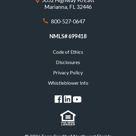
5052 Highway 90 East
Marianna, FL 32446
800-527-0647
NMLS# 699418
Code of Ethics
Footer
Disclosures
Privacy Policy
Whistleblower Info