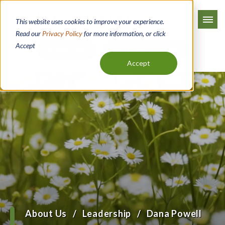
Skip
to
This website uses cookies to improve your experience.
main
Read our
Privacy Policy
for more information, or click
Accept
content
Apply Now
Digital Banking
Accept
About Us
Leadership
Dana Powell