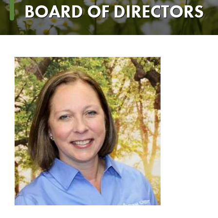
Breadcrumb
BOARD OF DIRECTORS
Dana
Powell