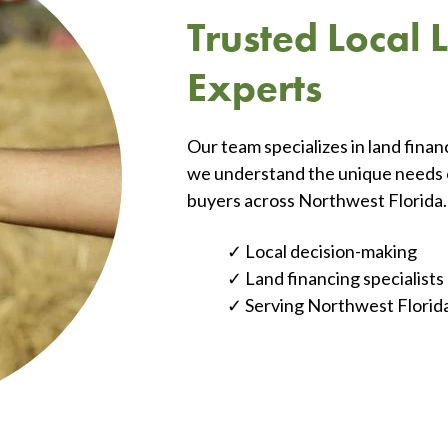
Trusted Local
Experts
Our team specializes in land fina
we understand the unique needs of
buyers across Northwest Florida.
Local decision-making
Land financing specialists
Serving Northwest Florid