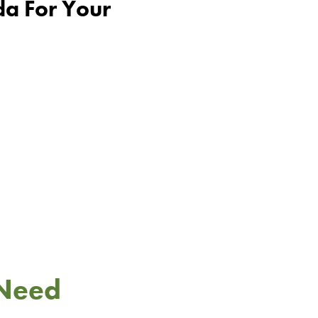
da For Your
 Need