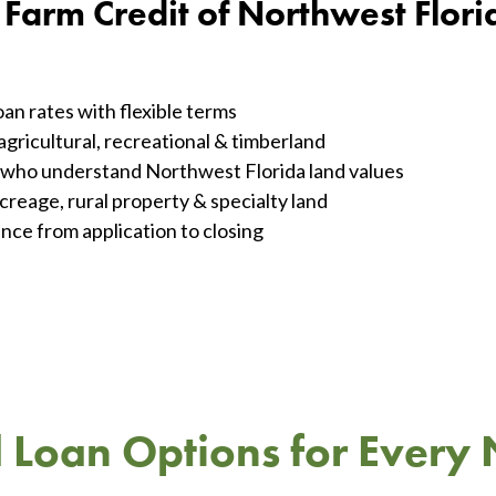
arm Credit of Northwest Flori
an rates with flexible terms
agricultural, recreational & timberland
s who understand Northwest Florida land values
creage, rural property & specialty land
nce from application to closing
 Loan Options for Every