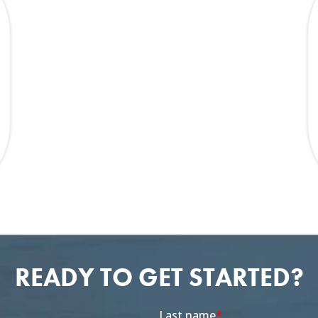
READY TO GET STARTED?