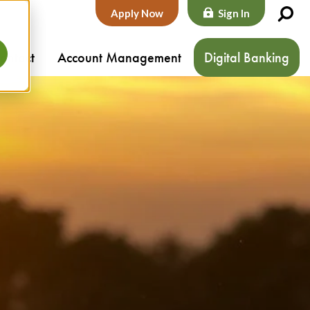
Apply Now
Sign In
ontact
Account Management
Digital Banking