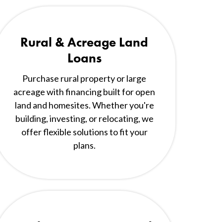
Rural & Acreage Land
Loans
Purchase rural property or large
acreage with financing built for open
land and homesites. Whether you're
building, investing, or relocating, we
offer flexible solutions to fit your
plans.