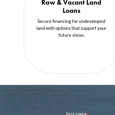
Raw & Vacant Land
Loans
Secure financing for undeveloped
land with options that support your
future vision.