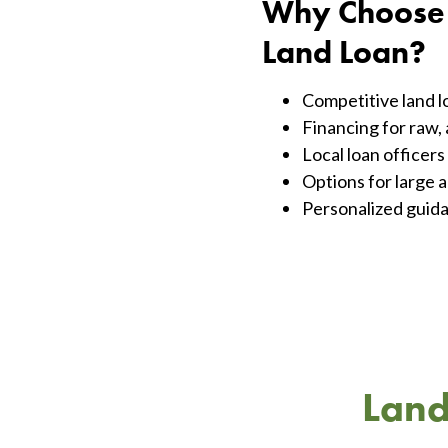
Why Choose F
Land Loan?
Competitive land lo
Financing for raw, 
Local loan officer
Options for large a
Personalized guida
Land