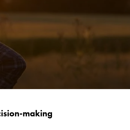
cision-making