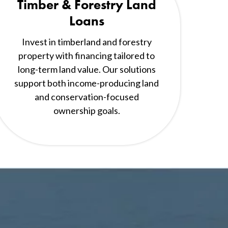
Timber & Forestry Land
Loans
Invest in timberland and forestry
property with financing tailored to
long-term land value. Our solutions
support both income-producing land
and conservation-focused
ownership goals.