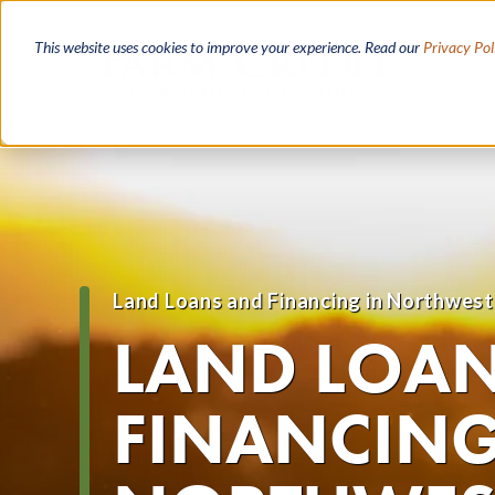
Skip
to
This website uses cookies to improve your experience. Read our
Privacy Pol
main
content
Land Loans and Financing in Northwest
Breadcrumb
LAND LOA
FINANCING