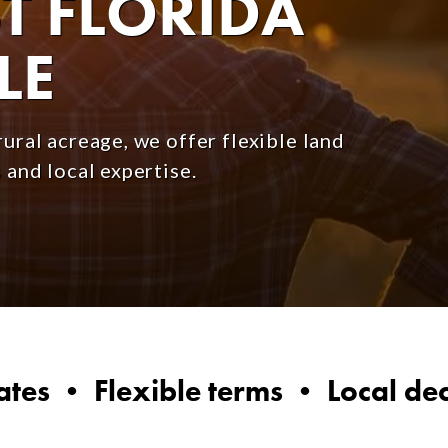
 FLORIDA
LE
ural acreage, we offer flexible land
 and local expertise.
ates • Flexible terms • Local de