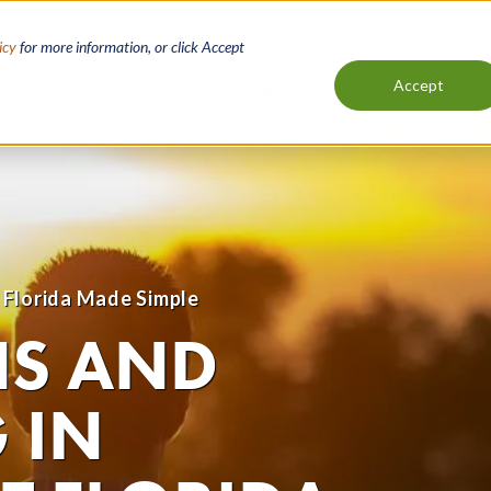
icy
for more information, or click Accept
Accept
Loans
Resources
About
C
Main
navigation
 Florida Made Simple
NS AND
 IN