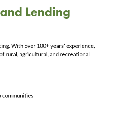
 Land Lending
ncing. With over 100+ years’ experience,
 rural, agricultural, and recreational
a communities