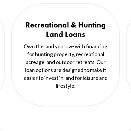
Recreational & Hunting
Land Loans
Own the land you love with financing
for hunting property, recreational
acreage, and outdoor retreats. Our
loan options are designed to make it
easier to invest in land for leisure and
lifestyle.