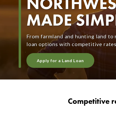
NORTHWEST
MADE SIMP
From farmland and hunting land to r
loan options with competitive rates
Apply for a Land Loan
Competitive r