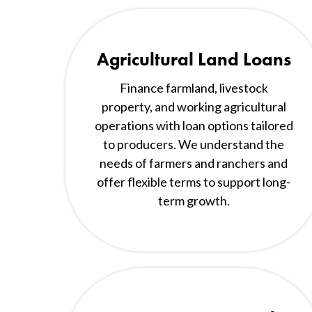
Agricultural Land Loans
Finance farmland, livestock
property, and working agricultural
operations with loan options tailored
to producers. We understand the
needs of farmers and ranchers and
offer flexible terms to support long-
term growth.