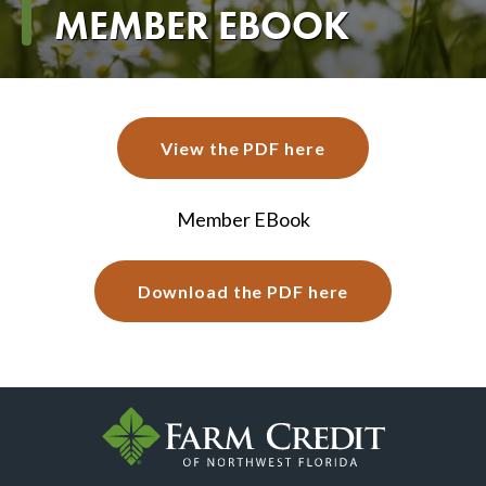
Breadcrumb
MEMBER EBOOK
View the PDF here
Member EBook
Download the PDF here