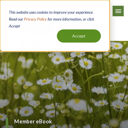
Skip
to
This website uses cookies to improve your experience.
main
Read our
Privacy Policy
for more information, or click
Accept
content
Apply Now
Digital Banking
Accept
Member eBook