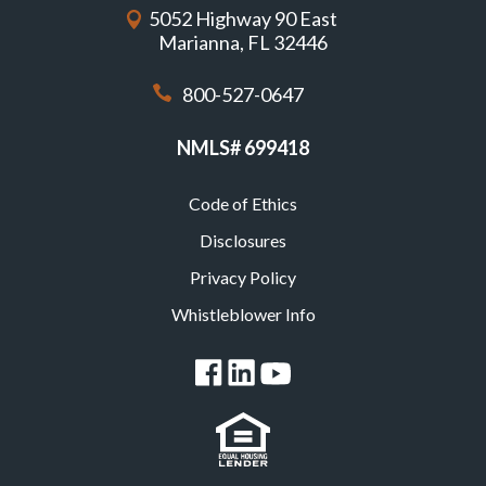
5052 Highway 90 East
Marianna, FL 32446
800-527-0647
NMLS# 699418
Code of Ethics
Footer
Disclosures
Privacy Policy
Whistleblower Info