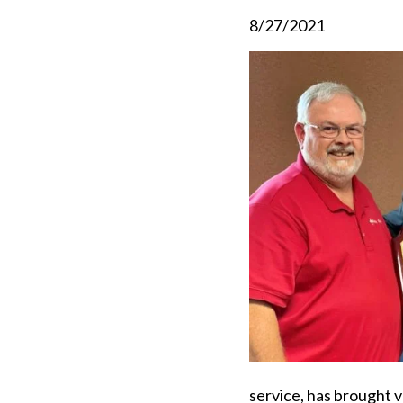
8/27/2021
service, has brought v