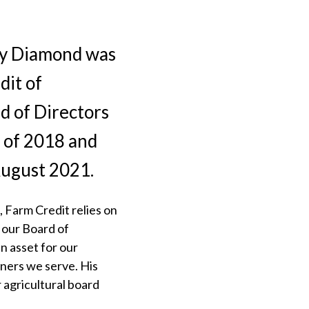
ey Diamond was
dit of
d of Directors
 of 2018 and
August 2021.
 Farm Credit relies on
f our Board of
n asset for our
ners we serve. His
 agricultural board