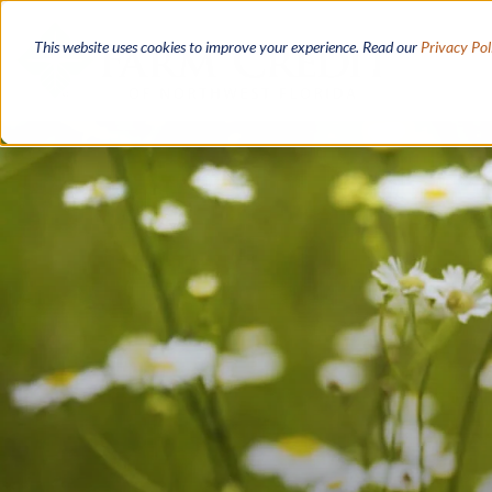
Skip
to
This website uses cookies to improve your experience. Read our
Privacy Pol
main
content