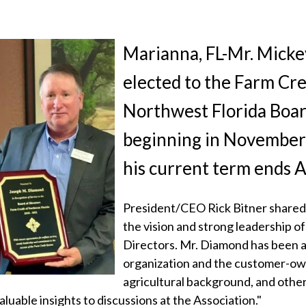
Marianna, FL-Mr. Mick
elected to the Farm Cre
Northwest Florida Boar
beginning in November
his current term ends 
President/CEO Rick Bitner shared,
the vision and strong leadership o
Directors. Mr. Diamond has been a
organization and the customer-ow
agricultural background, and other
aluable insights to discussions at the Association."