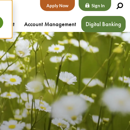
Apply Now
Sign In
ontact
Account Management
Digital Banking