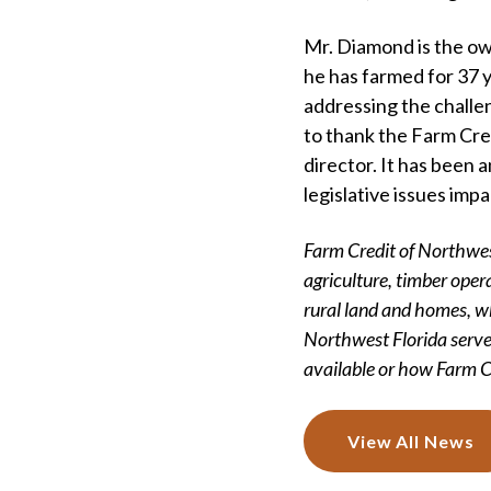
Mr. Diamond is the ow
he has farmed for 37 y
addressing the challe
to thank the Farm Cre
director. It has been 
legislative issues imp
Farm Credit of Northwest
agriculture, timber opera
rural land and homes, w
Northwest Florida serve
available or how Farm Cr
View All News