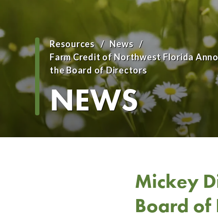
Resources
News
Breadcrumb
Farm Credit of Northwest Florida An
the Board of Directors
NEWS
Mickey D
Board of 