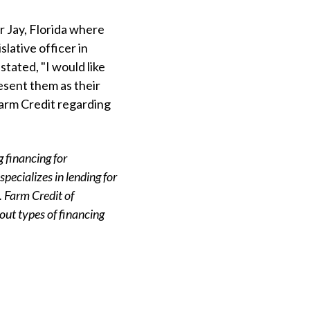
r Jay, Florida where
lative officer in
tated, "I would like
esent them as their
Farm Credit regarding
 financing for
pecializes in lending for
 Farm Credit of
out types of financing