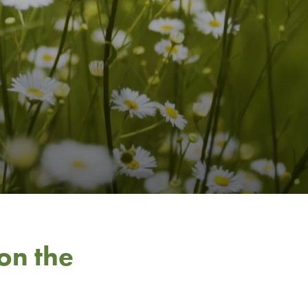
on the