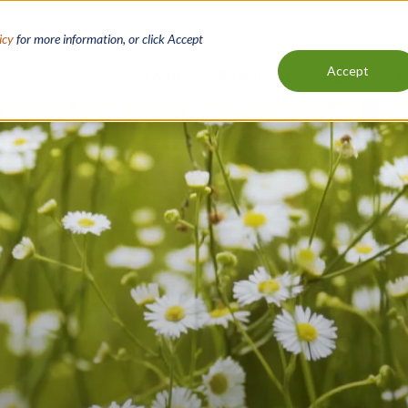
icy
for more information, or click Accept
Accept
Loans
Resources
About
C
Main
navigation