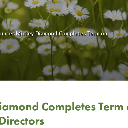
nounces Mickey Diamond Completes Term on
iamond Completes Term 
Directors