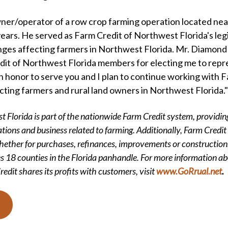
ner/operator of a row crop farming operation located nea
ears. He served as Farm Credit of Northwest Florida's legis
nges affecting farmers in Northwest Florida. Mr. Diamond s
dit of Northwest Florida members for electing me to repr
an honor to serve you and I plan to continue working with 
acting farmers and rural land owners in Northwest Florida."
 Florida is part of the nationwide Farm Credit system, providing
tions and business related to farming. Additionally, Farm Credit s
hether for purchases, refinances, improvements or construction.
s 18 counties in the Florida panhandle. For more information ab
edit shares its profits with customers, visit
www.GoRrual.net
.