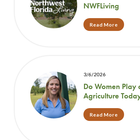
NWFLiving
Read More
3/6/2026
Do Women Play a 
Agriculture Toda
Read More