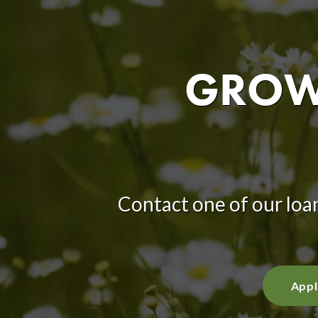
GROW 
Contact one of our loan
Appl