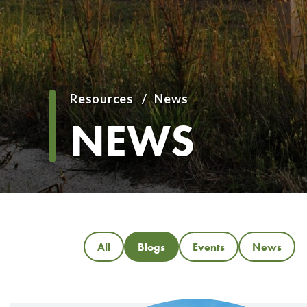
Resources
News
Breadcrumb
NEWS
All
Blogs
Events
News