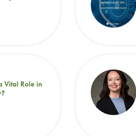
Vital Role in
y?