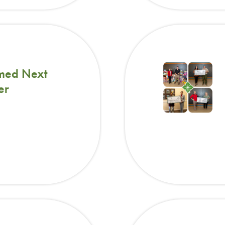
med Next
er