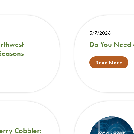
5/7/2026
rthwest
Do You Need 
 Seasons
Read More
erry Cobbler: