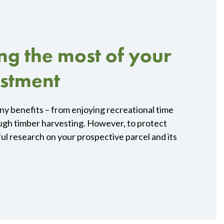
ing the most of your
estment
any benefits – from enjoying recreational time
ugh timber harvesting. However, to protect
ul research on your prospective parcel and its