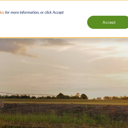
icy
for more information, or click Accept
Accept
Loans
Resources
About
C
Main
navigation