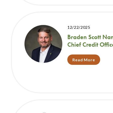
12/22/2025
Braden Scott Na
Chief Credit Offic
Read More