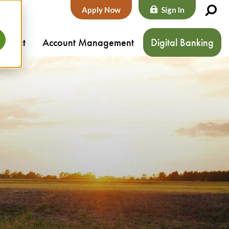
Apply Now
Sign In
ontact
Account Management
Digital Banking