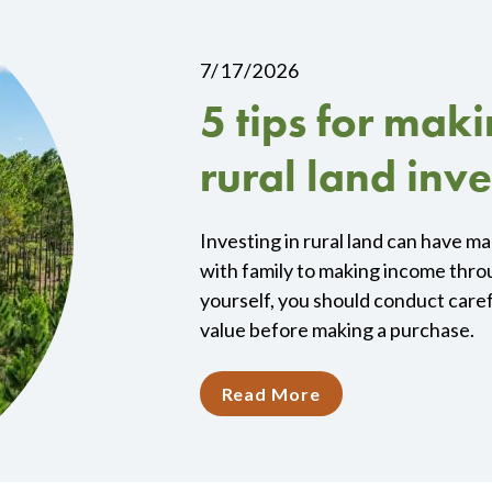
7/17/2026
5 tips for mak
rural land inv
Investing in rural land can have m
with family to making income thro
yourself, you should conduct caref
value before making a purchase.
Read More