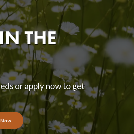
IN THE
eeds or apply now to get
 Now