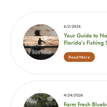
6/2/2026
Your Guide to No
Florida's Fishing
Read More
4/24/2026
Farm Fresh Blueb