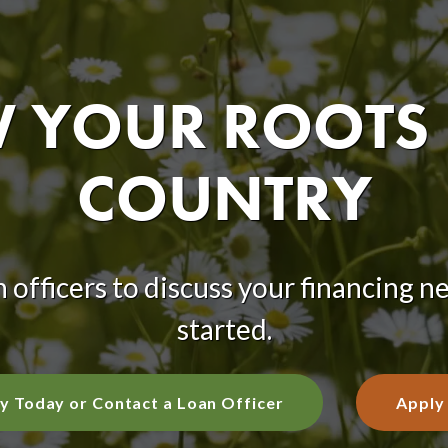
YOUR ROOTS 
COUNTRY
 officers to discuss your financing n
started.
y Today or Contact a Loan Officer
Apply