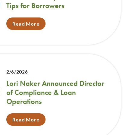
Tips for Borrowers
Read More
2/6/2026
Lori Naker Announced Director
of Compliance & Loan
Operations
Read More