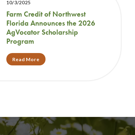
10/3/2025
Farm Credit of Northwest
Florida Announces the 2026
AgVocator Scholarship
Program
Read More
t
e