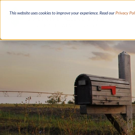
Skip
to
This website uses cookies to improve your experience. Read our
Privacy Pol
main
content