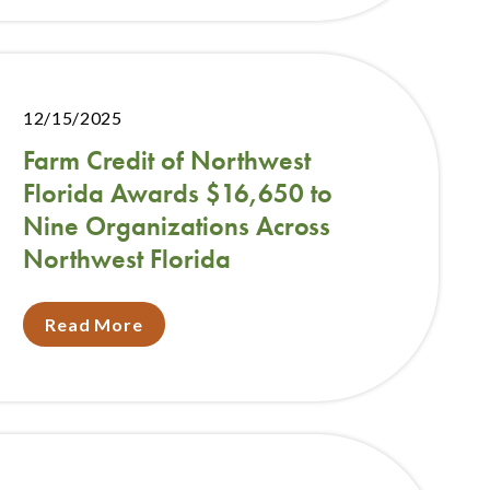
12/15/2025
Farm Credit of Northwest
Florida Awards $16,650 to
Nine Organizations Across
Northwest Florida
Read More