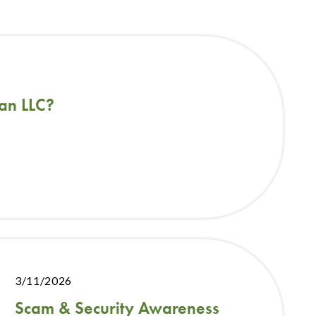
an LLC?
3/11/2026
Scam & Security Awareness