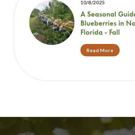
10/8/2025
A Seasonal Guid
Blueberries in N
Florida - Fall
Read More
Pagination